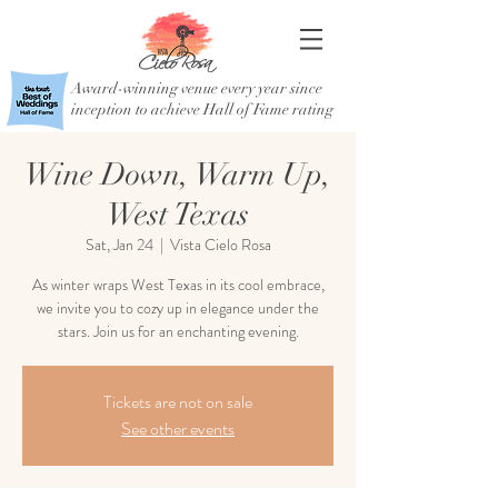
Award-winning venue every year since
inception to achieve Hall of Fame rating
Wine Down, Warm Up,
West Texas
Sat, Jan 24
  |  
Vista Cielo Rosa
As winter wraps West Texas in its cool embrace,
we invite you to cozy up in elegance under the
stars. Join us for an enchanting evening.
Tickets are not on sale
See other events