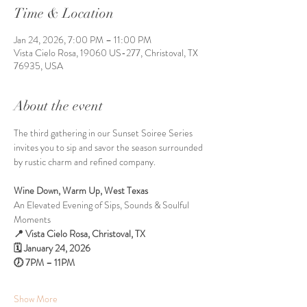
Time & Location
Jan 24, 2026, 7:00 PM – 11:00 PM
Vista Cielo Rosa, 19060 US-277, Christoval, TX
76935, USA
About the event
The third gathering in our Sunset Soiree Series 
invites you to sip and savor the season surrounded 
by rustic charm and refined company.
Wine Down, Warm Up, West Texas 
An Elevated Evening of Sips, Sounds & Soulful 
Moments
📍 Vista Cielo Rosa, Christoval, TX
🗓 January 24, 2026 
🕖 7PM – 11PM
Show More